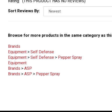
Rating:
(THIS PRODUCT HAS NO REVIEWS)
Sort Reviews By:
Browse for more products in the same category as thi
Brands
Equipment
>
Self Defense
Equipment
>
Self Defense
>
Pepper Spray
Equipment
Brands
>
ASP
Brands
>
ASP
>
Pepper Spray