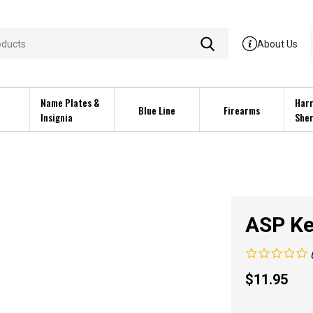
About Us
Name Plates &
Harr
Blue Line
Firearms
Insignia
Sher
ASP Ke
$
11.95