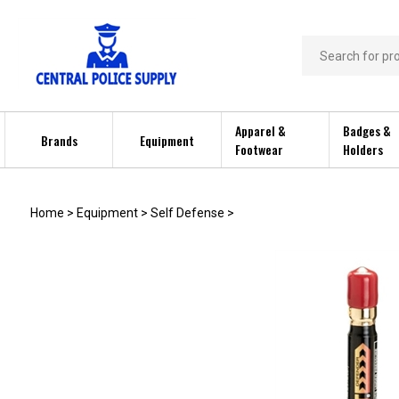
Skip
to
content
Search
store
Apparel &
Badges &
Brands
Equipment
Footwear
Holders
Home
>
Equipment
>
Self Defense
>