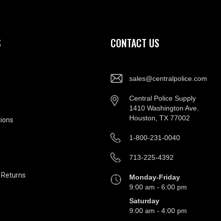
S
CONTACT US
sales@centralpolice.com
Central Police Supply
1410 Washington Ave.
Houston, TX 77002
ions
1-800-231-0040
713-225-4392
&
Returns
Monday-Friday
9:00 am - 6:00 pm
Saturday
9:00 am - 4:00 pm