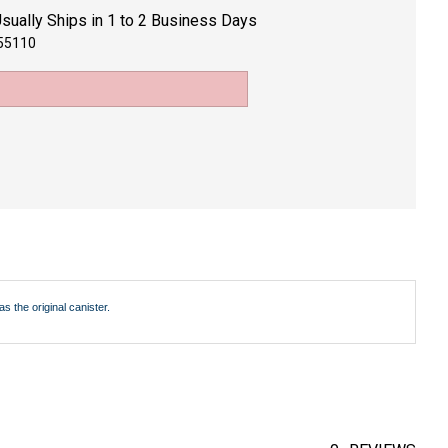
sually Ships in 1 to 2 Business Days
55110
 the original canister.