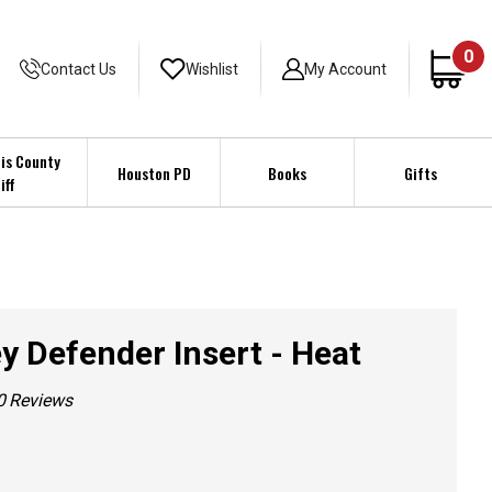
0
Contact Us
Wishlist
My Account
is County
Houston PD
Books
Gifts
iff
y Defender Insert - Heat
0
Reviews