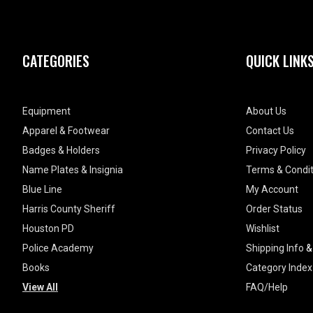
CATEGORIES
QUICK LINK
Equipment
About Us
Apparel & Footwear
Contact Us
Badges & Holders
Privacy Policy
Name Plates & Insignia
Terms & Condit
Blue Line
My Account
Harris County Sheriff
Order Status
Houston PD
Wishlist
Police Academy
Shipping Info
Books
Category Index
View All
FAQ/Help