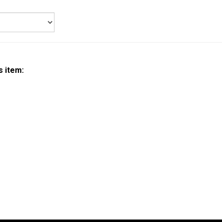
s item: