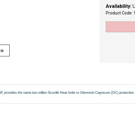
Availability:
U
Product Code:
to
, provides the same two million Scoville Heat Units or Oleoresin Capsicum (OC) protection as