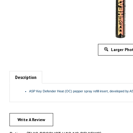
Larger Pho
Description
ASP Key Defender Heat (OC) pepper spray refill insert, developed by ASP
Write A Review