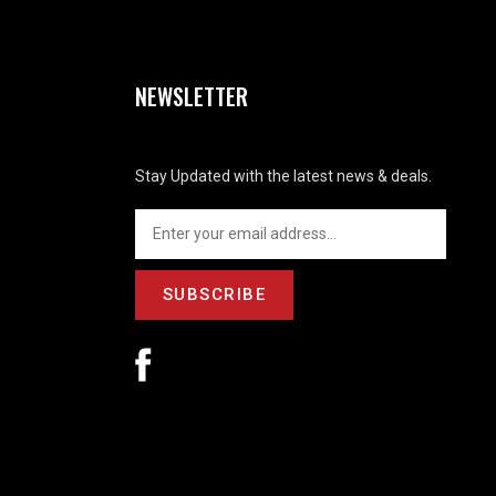
NEWSLETTER
Stay Updated with the latest news & deals.
SUBSCRIBE