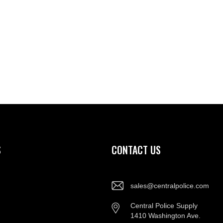
S
CONTACT US
sales@centralpolice.com
Central Police Supply
1410 Washington Ave.