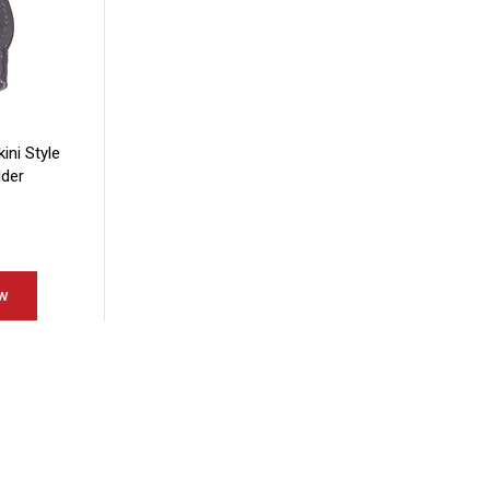
kini Style
lder
w