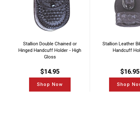
Stallion Double Chained or
Stallion Leather Bi
Hinged Handcuff Holder - High
Handcuff Ho
Gloss
$
14.95
$
16.95
Shop Now
Shop No