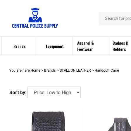
Skip
to
content
Search
store
Apparel &
Badges &
Brands
Equipment
Footwear
Holders
You are here:
Home
>
Brands
>
STALLION LEATHER
>
Handcuff Case
Sort by: