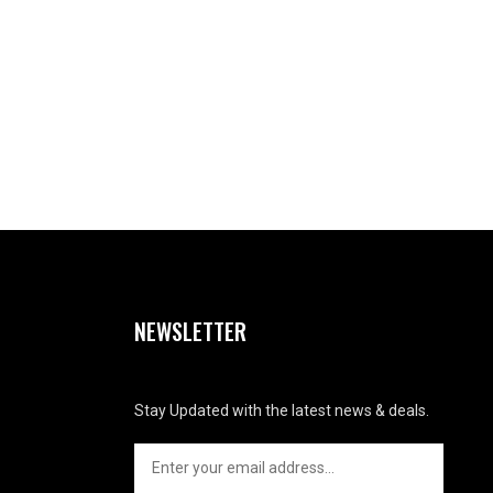
NEWSLETTER
Stay Updated with the latest news & deals.