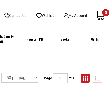
0
Contact Us
Wishlist
My Account
is County
Houston PD
Books
Gifts
iff
Page
of 1