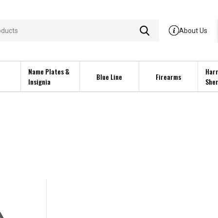
About Us
Name Plates &
Harr
Blue Line
Firearms
Insignia
Sher