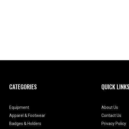
CATEGORIES
QUICK LINK
Equipment
About Us
Apparel & Footwear
Contact Us
Badges & Holders
Privacy Policy