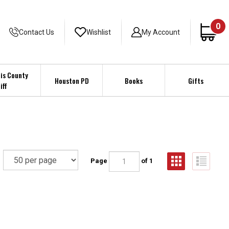
0
Contact Us
Wishlist
My Account
is County
Houston PD
Books
Gifts
iff
Page
of 1