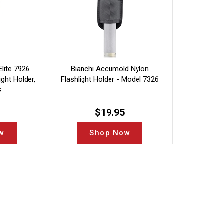
lite 7926
Bianchi Accumold Nylon
ght Holder,
Flashlight Holder - Model 7326
s
$
19.95
w
Shop Now