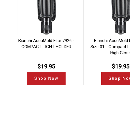
Bianchi AccuMold Elite 7926 -
Bianchi AccuMold E
COMPACT LIGHT HOLDER
Size 01 - Compact Li
High Glos
$
19.95
$
19.95
Shop Now
Shop No