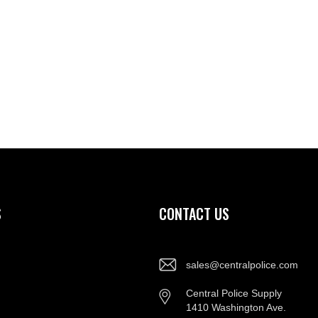
S
CONTACT US
sales@centralpolice.com
Central Police Supply
1410 Washington Ave.