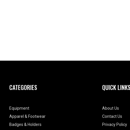
CATEGORIES
QUICK LINK
Equipment
About Us
Apparel & Footwear
Contact Us
Badges & Holders
Privacy Policy