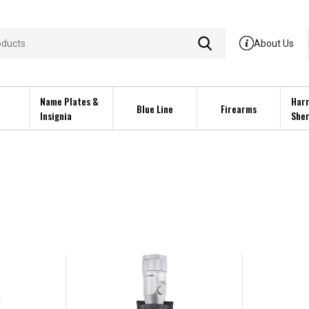
About Us
Name Plates &
Harr
Blue Line
Firearms
Insignia
Sher