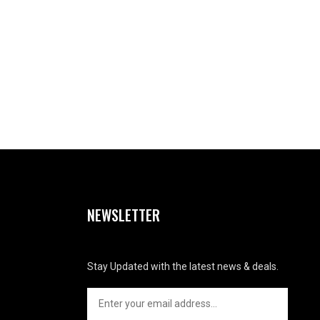
NEWSLETTER
Stay Updated with the latest news & deals.