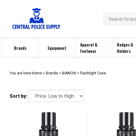
Skip
to
content
Search
store
Apparel &
Badges &
Brands
Equipment
Footwear
Holders
You are here:
Home
>
Brands
>
BIANCHI
>
Flashlight Case
Sort by: