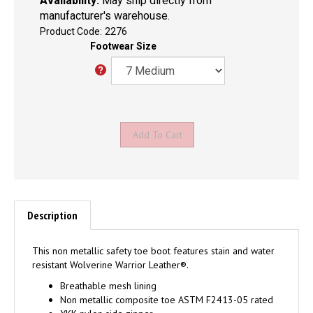
Availability:
May ship directly from
manufacturer's warehouse.
Product Code:
2276
Footwear Size
Description
This non metallic safety toe boot features stain and water
resistant Wolverine Warrior Leather®.
Breathable mesh lining
Non metallic composite toe ASTM F2413-05 rated