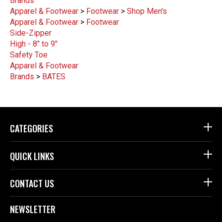
Brands
Apparel & Footwear
>
Footwear
>
Shop Men's
Apparel & Footwear
>
Footwear
Side-Zipper
High - 8" to 9"
Safety Toe
Apparel & Footwear
Brands
>
BATES
CATEGORIES
QUICK LINKS
CONTACT US
NEWSLETTER