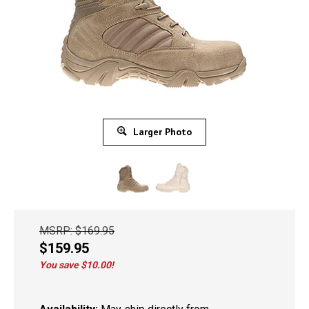
Larger Photo
MSRP: $169.95
$
159.95
You save $10.00!