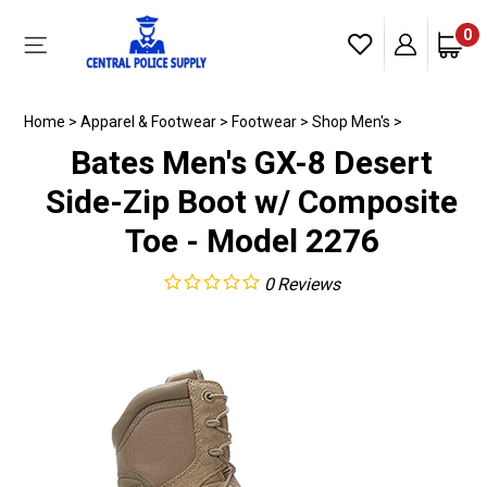
Skip
to
0
Toggle
content
mobile
menu
Home
>
Apparel & Footwear
>
Footwear
>
Shop Men's
>
Bates Men's GX-8 Desert
Side-Zip Boot w/ Composite
Toe - Model 2276
0
Reviews