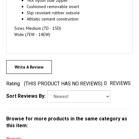
YKK nylon side zipper
Cushioned removable insert
Slip resistant rubber outsole
Athletic cement construction
Sizes: Medium (7D - 15D)
Wide (7EW - 14EW)
Write A Review
0
REVIEWS
Rating:
(THIS PRODUCT HAS NO REVIEWS)
Sort Reviews By:
Browse for more products in the same category as
this item: