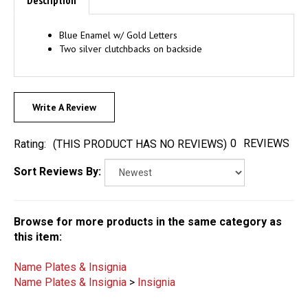
Blue Enamel w/ Gold Letters
Two silver clutchbacks on backside
Write A Review
0
REVIEWS
Rating:
(THIS PRODUCT HAS NO REVIEWS)
Sort Reviews By:
Browse for more products in the same category as
this item:
Name Plates & Insignia
Name Plates & Insignia
>
Insignia