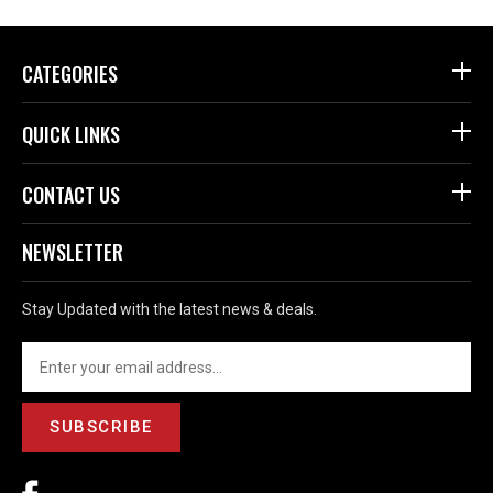
CATEGORIES
QUICK LINKS
CONTACT US
NEWSLETTER
Stay Updated with the latest news & deals.
SUBSCRIBE