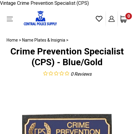
Skip
Vintage Crime Prevention Specialist (CPS)
to
content
0
Toggle
mobile
menu
Home
>
Name Plates & Insignia
>
Crime Prevention Specialist
(CPS) - Blue/Gold
0
Reviews