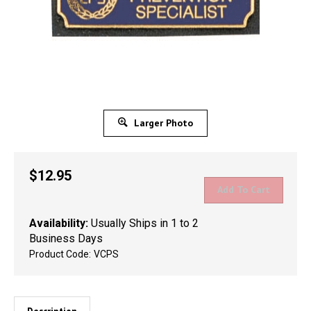
Larger Photo
$
12.95
Availability:
Usually Ships in 1 to 2
Business Days
Product Code:
VCPS
Description