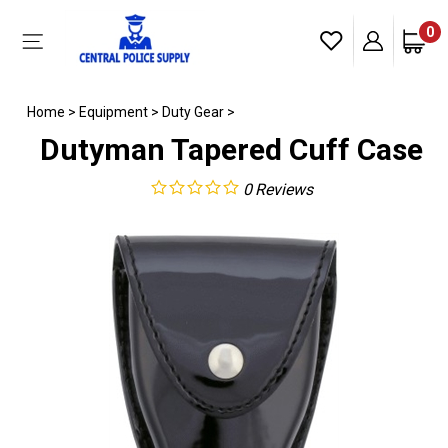
Skip
to
0
Toggle
content
mobile
menu
Home
>
Equipment
>
Duty Gear
>
Dutyman Tapered Cuff Case
0
Reviews