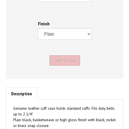
Finish
Description
Genuine leather cuff case holds standard cuffs. Fits duty belts
up to 2 1/4".
Plain black, basketweave or high gloss finish with black, nickel
or brass snap closure.