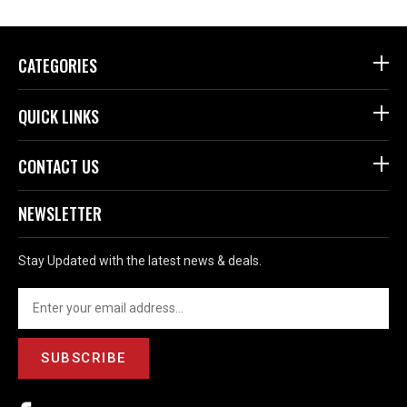
CATEGORIES
QUICK LINKS
CONTACT US
NEWSLETTER
Stay Updated with the latest news & deals.
SUBSCRIBE