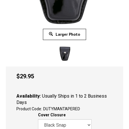
Larger Photo
$
29.95
Availability:
Usually Ships in 1 to 2 Business
Days
Product Code:
DUTYMANTAPERED
Cover Closure