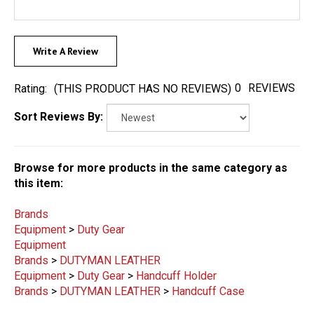
Write A Review
0
REVIEWS
Rating:
(THIS PRODUCT HAS NO REVIEWS)
Sort Reviews By:
Browse for more products in the same category as
this item:
Brands
Equipment
>
Duty Gear
Equipment
Brands
>
DUTYMAN LEATHER
Equipment
>
Duty Gear
>
Handcuff Holder
Brands
>
DUTYMAN LEATHER
>
Handcuff Case