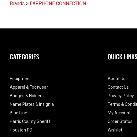
Brands
>
EARPHONE CONNECTION
CATEGORIES
QUICK LINK
Equipment
About Us
Apparel & Footwear
Contact Us
Badges & Holders
Privacy Policy
Name Plates & Insignia
Terms & Condit
Blue Line
My Account
Harris County Sheriff
Order Status
Houston PD
Wishlist