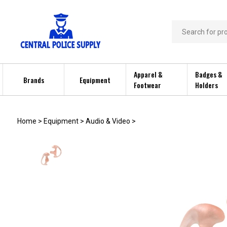
Skip
to
content
Search
store
Apparel &
Badges &
Brands
Equipment
Footwear
Holders
Home
>
Equipment
>
Audio & Video
>