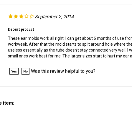
September 2, 2014
Decent product
These ear molds work all right. I can get about 6 months of use fr
workweek. After that the mold starts to split around hole where t
useless essentially as the tube doesn't stay connected very well. I wil
small ones work best for me. The larger sizes start to hurt my ear a
Was this review helpful to you?
Yes
No
s item: