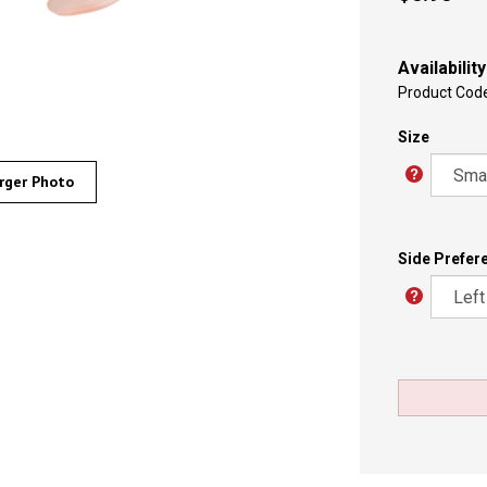
Availability
Product Cod
Size
rger Photo
Side Prefer