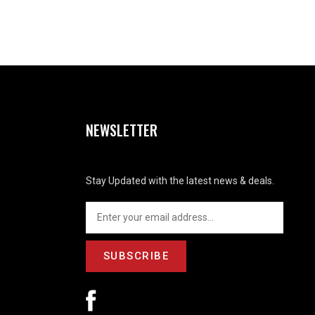
NEWSLETTER
Stay Updated with the latest news & deals.
SUBSCRIBE