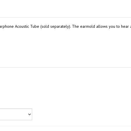
rphone Acoustic Tube (sold separately). The earmold allows you to hear a