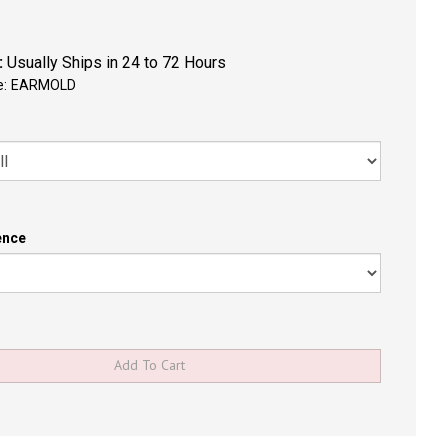
:
Usually Ships in 24 to 72 Hours
e:
EARMOLD
ence