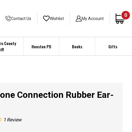
0
Contact Us
Wishlist
My Account
is County
Houston PD
Books
Gifts
iff
one Connection Rubber Ear-
s
1
Review