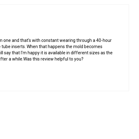
om one and that's with constant wearing through a 40-hour
he tube inserts. When that happens the mold becomes
l say that I'm happy it is available in different sizes as the
fter a while.Was this review helpful to you?