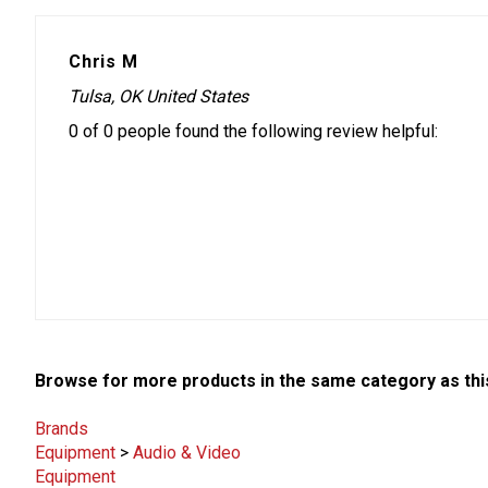
Chris M
Tulsa, OK United States
0 of 0 people found the following review helpful:
Browse for more products in the same category as thi
Brands
Equipment
>
Audio & Video
Equipment