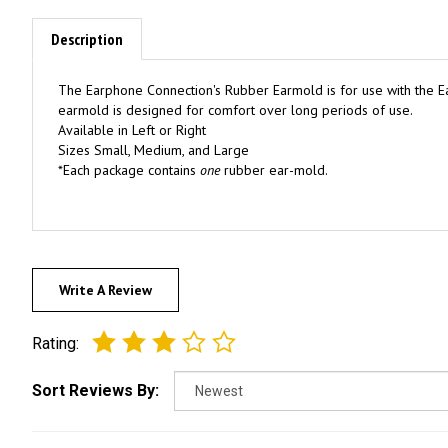
Description
The Earphone Connection's Rubber Earmold is for use with the Ea
earmold is designed for comfort over long periods of use.
Available in Left or Right
Sizes Small, Medium, and Large
*Each package contains
one
rubber ear-mold.
Write A Review
Rating:
Sort Reviews By: