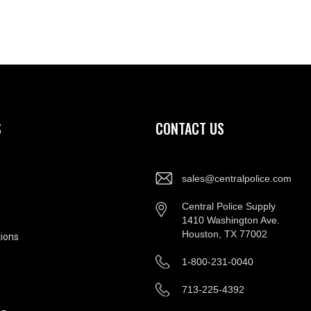
S
CONTACT US
sales@centralpolice.com
Central Police Supply
1410 Washington Ave.
Houston, TX 77002
ions
1-800-231-0040
713-225-4392