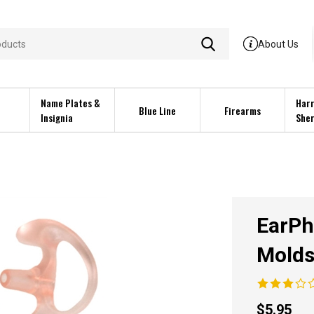
About Us
Name Plates &
Harr
Blue Line
Firearms
Insignia
Sher
EarPh
Mold
$
5.95