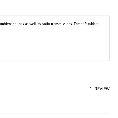
mbient sounds as well as radio transmissions. The soft rubber
1
REVIEW