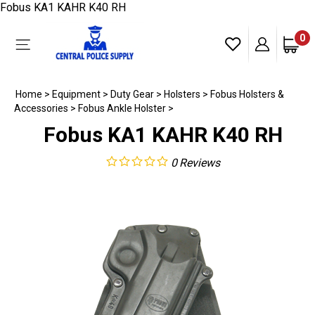
Skip
Fobus KA1 KAHR K40 RH
to
content
0
Toggle
mobile
menu
Home
>
Equipment
>
Duty Gear
>
Holsters
>
Fobus Holsters &
Accessories
>
Fobus Ankle Holster
>
Fobus KA1 KAHR K40 RH
0
Reviews