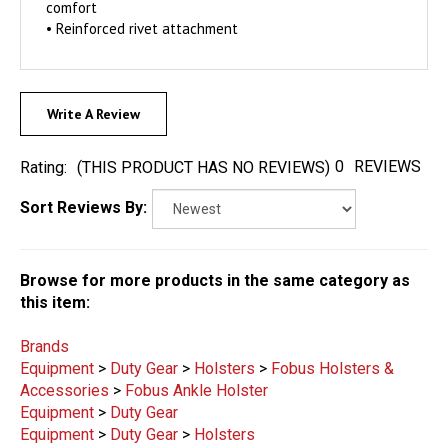
comfort
• Reinforced rivet attachment
Write A Review
0
REVIEWS
Rating:
(THIS PRODUCT HAS NO REVIEWS)
Sort Reviews By:
Browse for more products in the same category as
this item:
Brands
Equipment
>
Duty Gear
>
Holsters
>
Fobus Holsters &
Accessories
>
Fobus Ankle Holster
Equipment
>
Duty Gear
Equipment
>
Duty Gear
>
Holsters