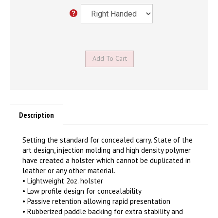
Description
Setting the standard for concealed carry. State of the
art design, injection molding and high density polymer
have created a holster which cannot be duplicated in
leather or any other material.
• Lightweight 2oz. holster
• Low profile design for concealability
• Passive retention allowing rapid presentation
• Rubberized paddle backing for extra stability and