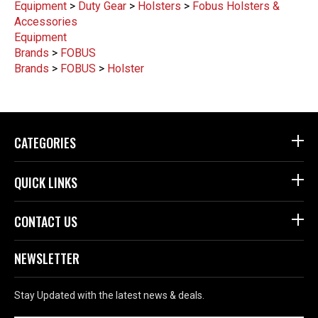
Equipment
>
Duty Gear
>
Holsters
>
Fobus Holsters &
Accessories
Equipment
Brands
>
FOBUS
Brands
>
FOBUS
>
Holster
CATEGORIES
QUICK LINKS
CONTACT US
NEWSLETTER
Stay Updated with the latest news & deals.