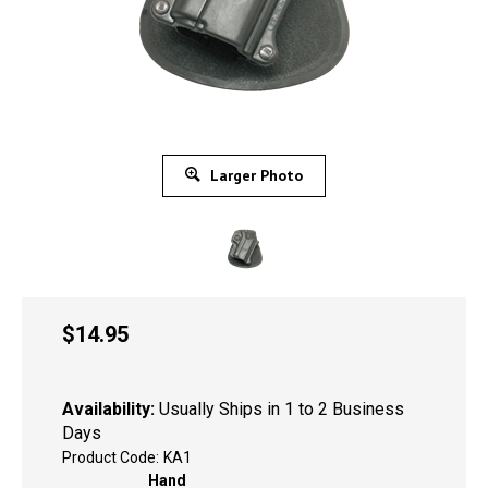
Larger Photo
$
14.95
Availability:
Usually Ships in 1 to 2 Business
Days
Product Code:
KA1
Hand