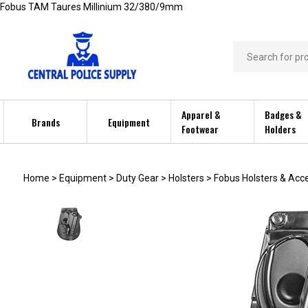
Skip
Fobus TAM Taures Millinium 32/380/9mm
to
content
Search
store
Apparel &
Badges &
Brands
Equipment
Footwear
Holders
Home
>
Equipment
>
Duty Gear
>
Holsters
>
Fobus Holsters & Acc