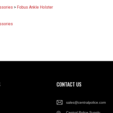
ssories
>
Fobus Ankle Holster
ssories
S
CONTACT US
sales@centralpolice.com
Central Police Supply