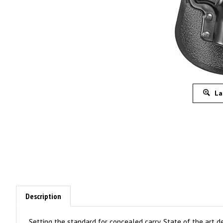
La
Description
Setting the standard for concealed carry. State of the art d