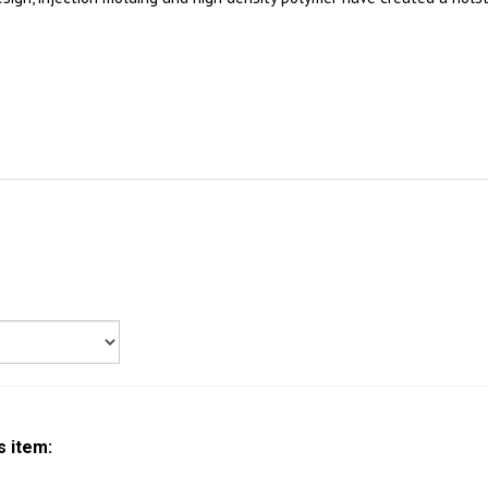
s item: