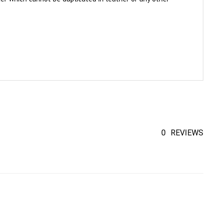
0
REVIEWS