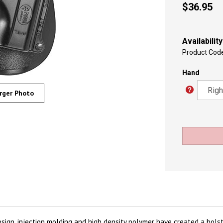
$
36.95
Availability
Product Cod
Hand
rger Photo
esign, injection molding and high density polymer have created a hols