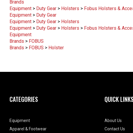
Brands
Equipment
>
Duty Gear
>
Holsters
>
Fobus Holsters & Acce
Equipment
>
Duty Gear
Equipment
>
Duty Gear
>
Holsters
Equipment
>
Duty Gear
>
Holsters
>
Fobus Holsters & Acce
Equipment
Brands
>
FOBUS
Brands
>
FOBUS
>
Holster
CATEGORIES
QUICK LINK
Equipment
About Us
Apparel & Footwear
Contact Us