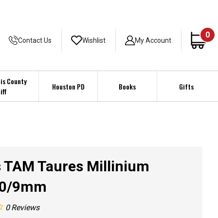
0
Contact Us
Wishlist
My Account
is County
Houston PD
Books
Gifts
iff
 TAM Taures Millinium
80/9mm
0
Reviews