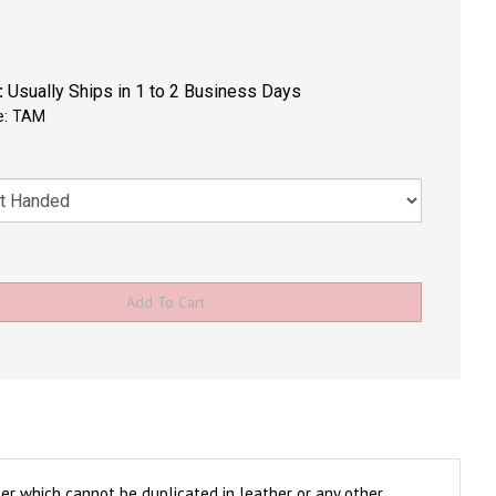
:
Usually Ships in 1 to 2 Business Days
e:
TAM
ter which cannot be duplicated in leather or any other