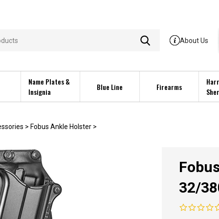
About Us
Name Plates &
Harr
Blue Line
Firearms
Insignia
Sher
essories
>
Fobus Ankle Holster
>
Fobus
32/3