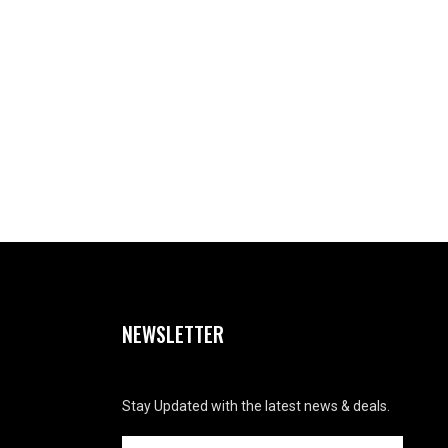
NEWSLETTER
Stay Updated with the latest news & deals.