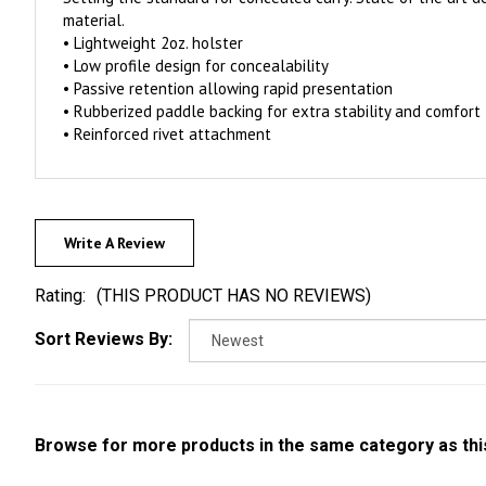
material.
• Lightweight 2oz. holster
• Low profile design for concealability
• Passive retention allowing rapid presentation
• Rubberized paddle backing for extra stability and comfort
• Reinforced rivet attachment
Write A Review
Rating:
(THIS PRODUCT HAS NO REVIEWS)
Sort Reviews By:
Browse for more products in the same category as thi