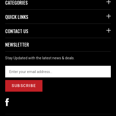
CATEGORIES
QUICK LINKS
CONTACT US
NEWSLETTER
Stay Updated with the latest news & deals.
SUBSCRIBE