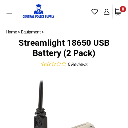
Skip
to
0
Toggle
content
mobile
menu
Home
>
Equipment
>
Streamlight 18650 USB
Battery (2 Pack)
0
Reviews