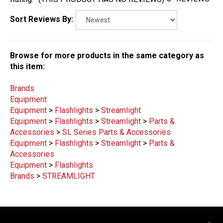
Sort Reviews By:
Browse for more products in the same category as
this item:
Brands
Equipment
Equipment
>
Flashlights
>
Streamlight
Equipment
>
Flashlights
>
Streamlight
>
Parts &
Accessories
>
SL Series Parts & Accessories
Equipment
>
Flashlights
>
Streamlight
>
Parts &
Accessories
Equipment
>
Flashlights
Brands
>
STREAMLIGHT