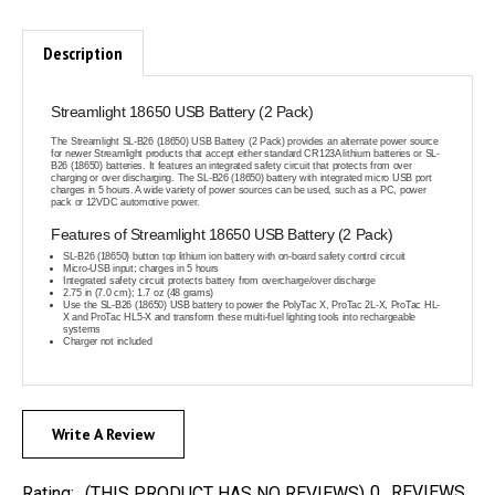
Description
Streamlight 18650 USB Battery (2 Pack)
The Streamlight SL-B26 (18650) USB Battery (2 Pack) provides an alternate power source
for newer Streamlight products that accept either standard CR123A lithium batteries or SL-
B26 (18650) batteries. It features an integrated safety circuit that protects from over
charging or over discharging. The SL-B26 (18650) battery with integrated micro USB port
charges in 5 hours. A wide variety of power sources can be used, such as a PC, power
pack or 12VDC automotive power.
Features of Streamlight 18650 USB Battery (2 Pack)
SL-B26 (18650) button top lithium ion battery with on-board safety control circuit
Micro-USB input; charges in 5 hours
Integrated safety circuit protects battery from overcharge/over discharge
2.75 in (7.0 cm); 1.7 oz (48 grams)
Use the SL-B26 (18650) USB battery to power the PolyTac X, ProTac 2L-X, ProTac HL-
X and ProTac HL5-X and transform these multi-fuel lighting tools into rechargeable
systems
Charger not included
Write A Review
0
REVIEWS
Rating:
(THIS PRODUCT HAS NO REVIEWS)