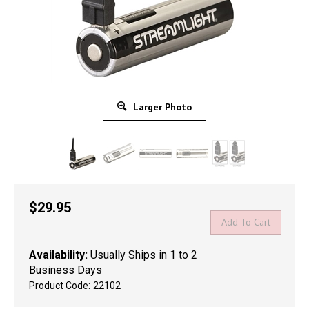
Larger Photo
$
29.95
Availability:
Usually Ships in 1 to 2
Business Days
Product Code:
22102