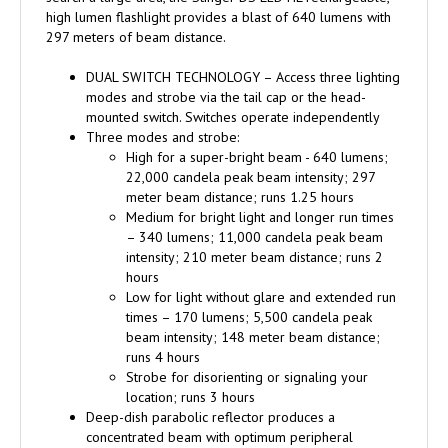
high lumen flashlight provides a blast of 640 lumens with
297 meters of beam distance.
DUAL SWITCH TECHNOLOGY – Access three lighting
modes and strobe via the tail cap or the head-
mounted switch. Switches operate independently
Three modes and strobe:
High for a super-bright beam - 640 lumens;
22,000 candela peak beam intensity; 297
meter beam distance; runs 1.25 hours
Medium for bright light and longer run times
– 340 lumens; 11,000 candela peak beam
intensity; 210 meter beam distance; runs 2
hours
Low for light without glare and extended run
times – 170 lumens; 5,500 candela peak
beam intensity; 148 meter beam distance;
runs 4 hours
Strobe for disorienting or signaling your
location; runs 3 hours
Deep-dish parabolic reflector produces a
concentrated beam with optimum peripheral