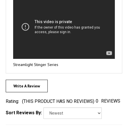
Streamlight Stinger Series
Write A Review
0
REVIEWS
Rating:
(THIS PRODUCT HAS NO REVIEWS)
Sort Reviews By: