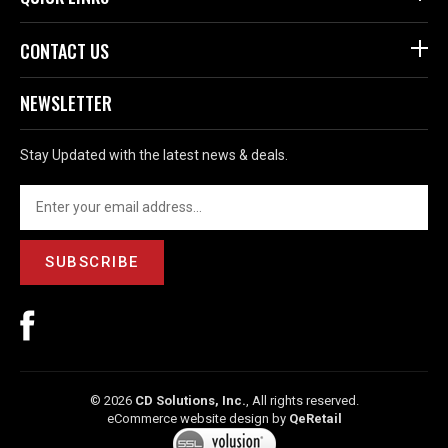
CONTACT US
NEWSLETTER
Stay Updated with the latest news & deals.
SUBSCRIBE
©
2026
CD Solutions, Inc.
, All rights reserved.
eCommerce website design
by
QeRetail