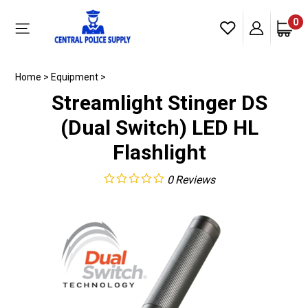
Skip
to
0
Toggle
content
mobile
menu
Home
>
Equipment
>
Streamlight Stinger DS
(Dual Switch) LED HL
Flashlight
0
Reviews