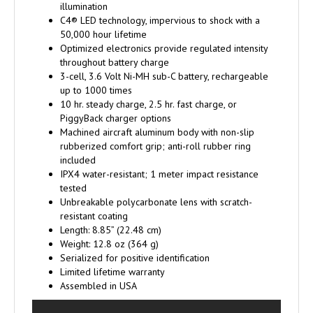
illumination
C4® LED technology, impervious to shock with a
50,000 hour lifetime
Optimized electronics provide regulated intensity
throughout battery charge
3-cell, 3.6 Volt Ni-MH sub-C battery, rechargeable
up to 1000 times
10 hr. steady charge, 2.5 hr. fast charge, or
PiggyBack charger options
Machined aircraft aluminum body with non-slip
rubberized comfort grip; anti-roll rubber ring
included
IPX4 water-resistant; 1 meter impact resistance
tested
Unbreakable polycarbonate lens with scratch-
resistant coating
Length: 8.85” (22.48 cm)
Weight: 12.8 oz (364 g)
Serialized for positive identification
Limited lifetime warranty
Assembled in USA