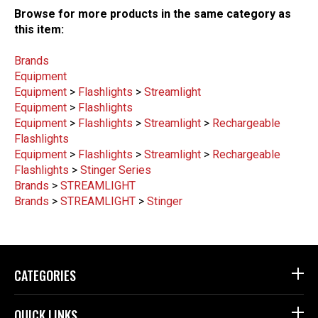
Browse for more products in the same category as
this item:
Brands
Equipment
Equipment
>
Flashlights
>
Streamlight
Equipment
>
Flashlights
Equipment
>
Flashlights
>
Streamlight
>
Rechargeable
Flashlights
Equipment
>
Flashlights
>
Streamlight
>
Rechargeable
Flashlights
>
Stinger Series
Brands
>
STREAMLIGHT
Brands
>
STREAMLIGHT
>
Stinger
CATEGORIES
QUICK LINKS