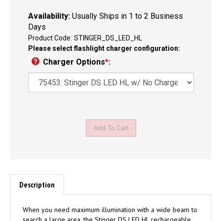
Availability:
Usually Ships in 1 to 2 Business
Days
Product Code:
STINGER_DS_LED_HL
Please select flashlight charger configuration:
Charger Options
*
:
Description
When you need maximum illumination with a wide beam to
search a large area, the Stinger DS LED HL rechargeable,