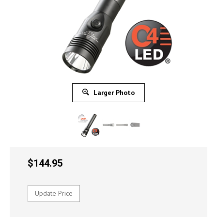
Larger Photo
$
144.95